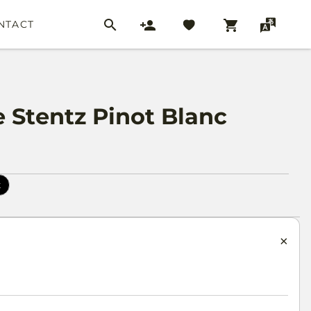
NTACT
Stentz Pinot Blanc
k