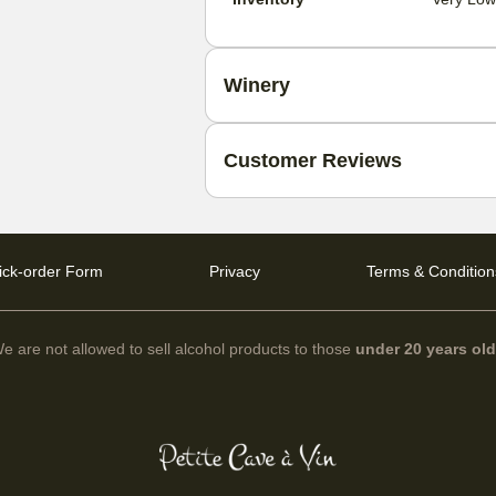
Winery
Customer Reviews
ick-order Form
Privacy
Terms & Condition
e are not allowed to sell alcohol products to those
under 20 years ol