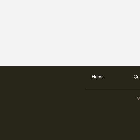
Home
Qu
W