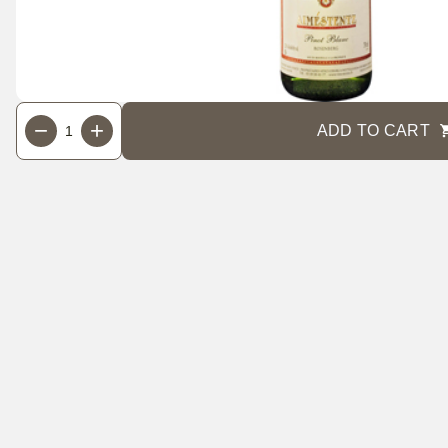
Cart actions
Quantity
−
+
ADD TO CART