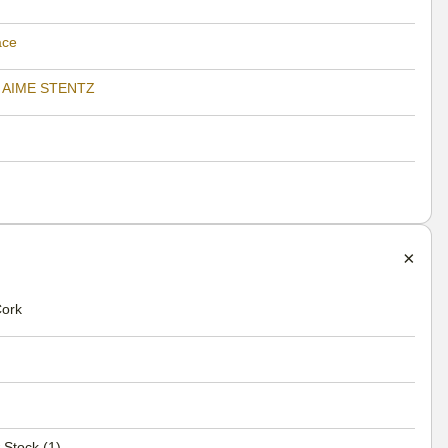
ace
 AIME STENTZ
Cork
 Stock (1)