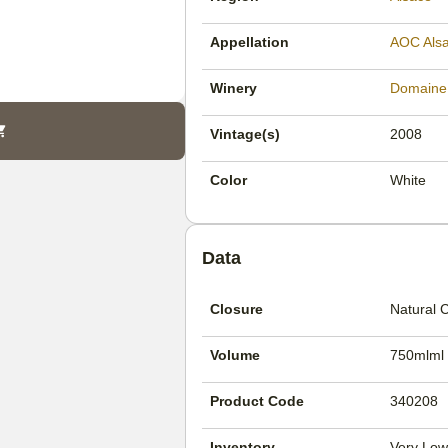
Appellation
AOC Als
Winery
Domaine
Vintage(s)
2008
Color
White
Data
Closure
Natural 
Volume
750mlml
Product Code
340208
Inventory
Very Low