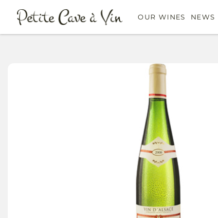
OUR WINES
NEWS 