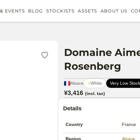
& EVENTS
BLOG
STOCKISTS
ASSETS
ABOUT US
CO
Domaine Aime 
Rosenberg
Alsace
White
Very Low Stoc
Product metadata
¥3,416
(incl. tax)
Pricing
Product details sections
Details
Country
France
Region
Alsace