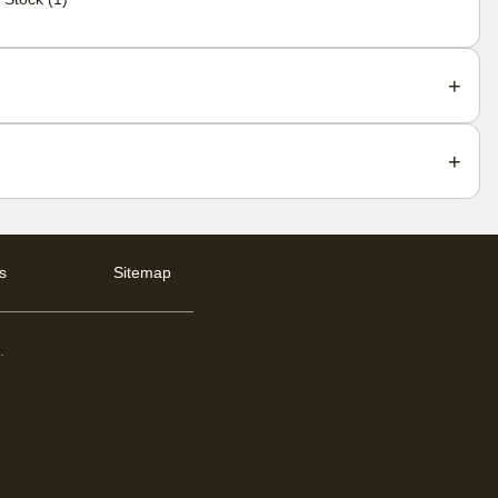
s
Sitemap
d
.