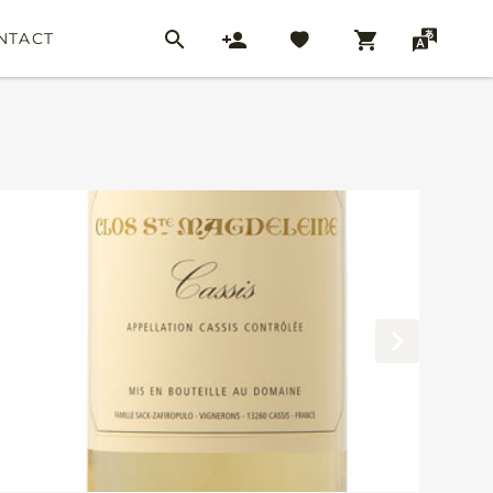
NTACT