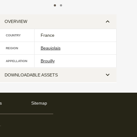
OVERVIEW
France
COUNTRY
Beaujolais
REGION
Brouilly
APPELLATION
DOWNLOADABLE ASSETS
s
Sitemap
d
.