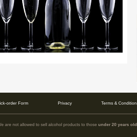
ick-order Form
Privacy
Terms & Condition
e are not allowed to sell alcohol products to those
under 20 years ol