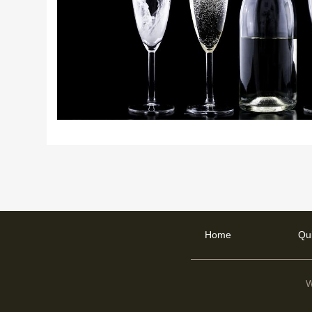
Home
Qu
W