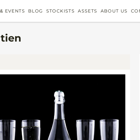
& EVENTS
BLOG
STOCKISTS
ASSETS
ABOUT US
CO
atien