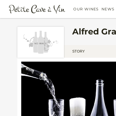
OUR WINES
NEWS 
Alfred Gr
STORY