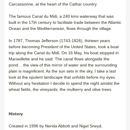
Carcassonne, at the heart of the Cathar country.
The famous Canal du Midi, a 240 kms waterway that was
built in the 17th century to facilitate trade between the Atlantic
Ocean and the Mediterranean, flows through the village.
In 1787, Thomas Jefferson (1743-1826), thirteen years
before becoming President of the United States, took a boat
trip along the Canal du Midi. On 16 May, his boat stopped in
Marseillette and he said: The canal flows alongside the
pond… the view of this mirror of water and the surrounding
plain is magnificent. As the sun sets in the sky, I take a last
look at the opulent landscape that unfolds before my eyes.
Without any hesitation I decide to spend the night amidst the
wheat fields, the vineyards, the mulberry and olive trees.
History
Created in 1996 by Nerida Abbott and Nigel Sneyd,