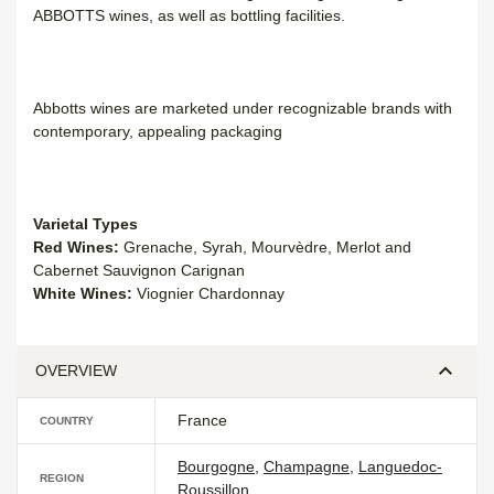
ABBOTTS wines, as well as bottling facilities.
Abbotts wines are marketed under recognizable brands with
contemporary, appealing packaging
Varietal Types
Red Wines:
Grenache, Syrah, Mourvèdre, Merlot and
Cabernet Sauvignon Carignan
White Wines:
Viognier Chardonnay
OVERVIEW
France
COUNTRY
Bourgogne
,
Champagne
,
Languedoc-
REGION
Roussillon