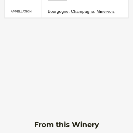
Bourgogne
,
Champagne
,
Minervois
APPELLATION
From this Winery