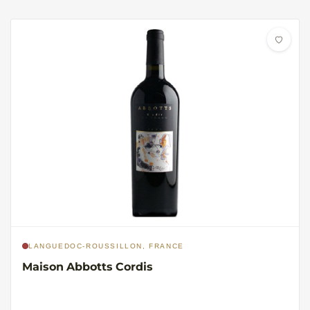
LANGUEDOC-ROUSSILLON, FRANCE
Maison Abbotts Cordis