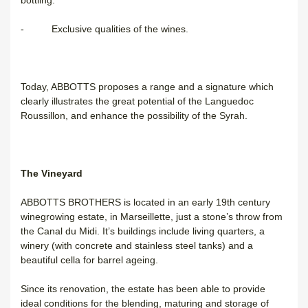
bottling.
- Exclusive qualities of the wines.
Today, ABBOTTS proposes a range and a signature which
clearly illustrates the great potential of the Languedoc
Roussillon, and enhance the possibility of the Syrah.
The Vineyard
ABBOTTS BROTHERS is located in an early 19th century
winegrowing estate, in Marseillette, just a stone’s throw from
the Canal du Midi. It’s buildings include living quarters, a
winery (with concrete and stainless steel tanks) and a
beautiful cella for barrel ageing.
Since its renovation, the estate has been able to provide
ideal conditions for the blending, maturing and storage of