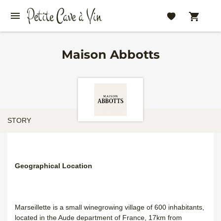
Maison Abbotts
STORY
Geographical Location
Marseillette is a small winegrowing village of 600 inhabitants,
located in the Aude department of France, 17km from