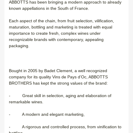
ABBOTTS has been bringing a modern approach to already
known appellations in the South of France.
Each aspect of the chain, from fruit selection, vilification,
maturation, bottling and marketing is treated with equal
importance to create fresh, complex wines under
recognizable brands with contemporary, appealing
packaging.
Bought in 2005 by Badet Clement, a well recognized
company for its quality Vins de Pays d’Oc, ABBOTTS
BROTHERS has kept the strong values of the brand:
- Great skill in selection, aging and elaboration of
remarkable wines.
- A modern and elegant marketing,
- A rigorous and controlled process, from vinification to