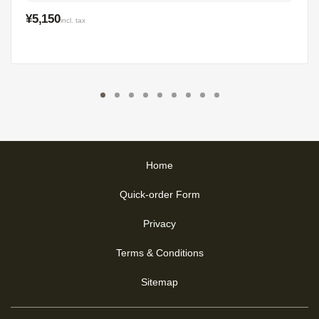
¥5,150
incl. tax
Home
Quick-order Form
Privacy
Terms & Conditions
Sitemap