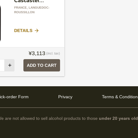
Cascastel
Domaine de La
FRANCE, LANGUEDOC-
Grange
ROUSSILLON
DETAILS
¥3,113
(incl. tax)
+
ADD TO CART
ick-order Form
Privacy
Terms & Condition
e are not allowed to sell alcohol products to those
under 20 years ol