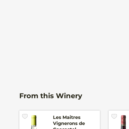
From this Winery
Les Maitres
Vignerons de