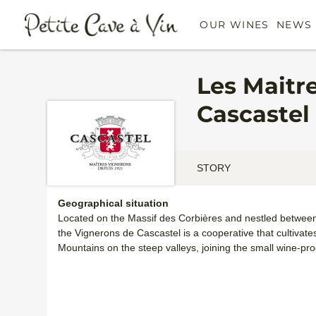
OUR WINES
NEWS 
Les Maitr
Cascastel
STORY
Geographical situation
Located on the Massif des Corbières and nestled between t
the Vignerons de Cascastel is a cooperative that cultivate
Mountains on the steep valleys, joining the small wine-pr