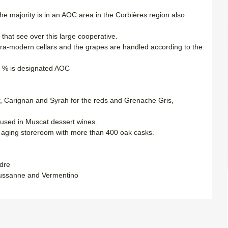
e majority is in an AOC area in the Corbières region also
hat see over this large cooperative.
tra-modern cellars and the grapes are handled according to the
0 % is designated AOC
ir, Carignan and Syrah for the reds and Grenache Gris,
y used in Muscat dessert wines.
d aging storeroom with more than 400 oak casks.
dre
oussanne and Vermentino