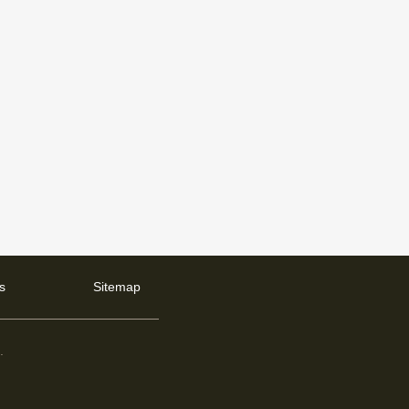
s
Sitemap
d
.