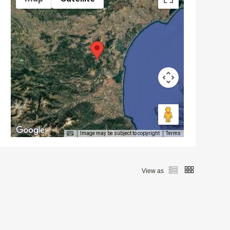
Image may be subject to copyright
Terms
View as