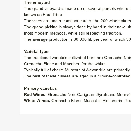
The vineyard
The grand vineyard is made up of several parcels where th
known as Haut Fitou.
The vines are under constant care of the 200 winemakers t
The grape-picking is always done by hand in their new, ul
most modern methods, while still respecting tradition.
The average production is 30,000 hL per year of which 9
Varietal type
The traditional varietals cultivated here are Grenache No
Grenache Blanc and Macabeu for the whites.
Typically full of charm Muscats of Alexandria are primaril
The best of these cuvées are aged in a climate-controlle
Primary varietals
Red Wines:
Grenache Noir, Carignan, Syrah and Mourvè
White Wines:
Grenache Blanc, Muscat of Alexandria, R