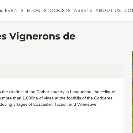
& EVENTS
BLOG
STOCKISTS
ASSETS
ABOUT US
CO
es Vignerons de
he citadels of the Cathar country in Languedoc, the cellar of
s more than 1,000ha of vines at the foothills of the Corbières
oducing villages of Cascastel, Tucson and Villeneuve.