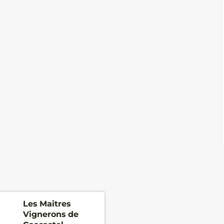
Les Maitres
Vignerons de