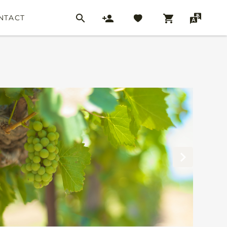
NTACT