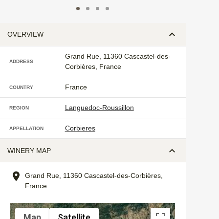
OVERVIEW
Grand Rue, 11360 Cascastel-des-
ADDRESS
Corbières, France
France
COUNTRY
Languedoc-Roussillon
REGION
Corbieres
APPELLATION
WINERY MAP
Grand Rue, 11360 Cascastel-des-Corbières,
France
Map
Satellite