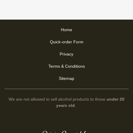
Home
Quick-order Form
Privacy
Terms & Conditions
Sitemap
We are not allowed to sell alcohol products to those
under 20
years old
.