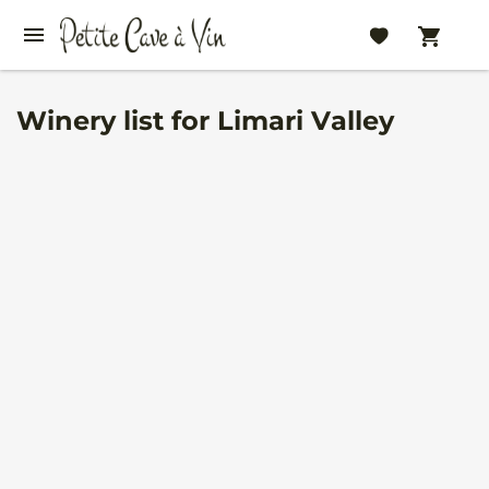
Winery list for Limari Valley