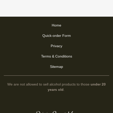
Home
Quick-order Form
Privacy
Terms & Conditions
Sitemap
We are not allowed to sell alcohol products to those
under 20
years old
.