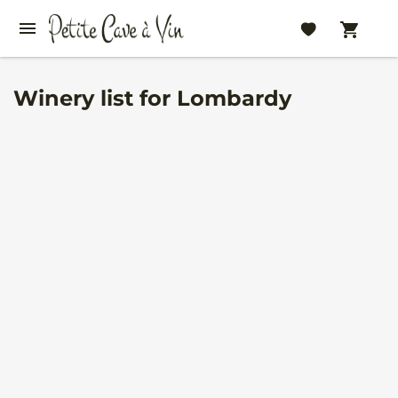
Winery list for Lombardy