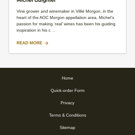
Michel Guignier
Vine grower and winemaker in Villié Morgon, in the
heart of the AOC Morgon appellation area, Michel’s
passion for making ‘real’ wines has been his guiding
inspiration in his c ...
READ MORE
Home
Quick-order Form
Privacy
Terms & Conditions
Sitemap