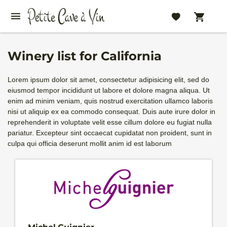
Winery list for California
Lorem ipsum dolor sit amet, consectetur adipisicing elit, sed do
eiusmod tempor incididunt ut labore et dolore magna aliqua. Ut
enim ad minim veniam, quis nostrud exercitation ullamco laboris
nisi ut aliquip ex ea commodo consequat. Duis aute irure dolor in
reprehenderit in voluptate velit esse cillum dolore eu fugiat nulla
pariatur. Excepteur sint occaecat cupidatat non proident, sunt in
culpa qui officia deserunt mollit anim id est laborum