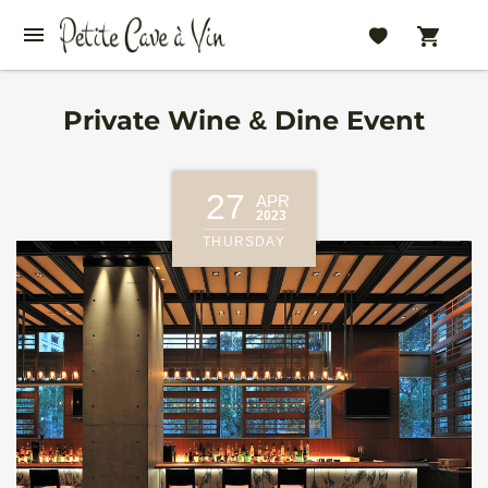
Private Wine & Dine Event
27
APR
2023
THURSDAY