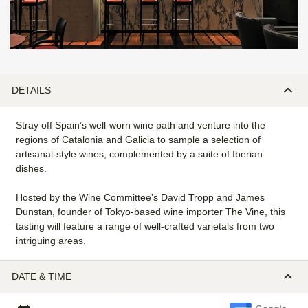
DETAILS
Stray off Spain’s well-worn wine path and venture into the
regions of Catalonia and Galicia to sample a selection of
artisanal-style wines, complemented by a suite of Iberian
dishes.
Hosted by the Wine Committee’s David Tropp and James
Dunstan, founder of Tokyo-based wine importer The Vine, this
tasting will feature a range of well-crafted varietals from two
intriguing areas.
DATE & TIME