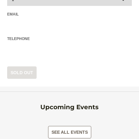
EMAIL
TELEPHONE
SOLD OUT
Upcoming Events
SEE ALL EVENTS