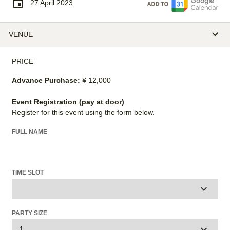
27 April 2023
VENUE
PRICE
Advance Purchase:
¥ 12,000
Event Registration (pay at door)
Register for this event using the form below.
FULL NAME
TIME SLOT
PARTY SIZE