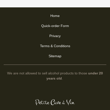
Home
Quick-order Form
Privacy
Terms & Conditions
Sitemap
We are not allowed to sell alcohol products to those
under 20
years old
.