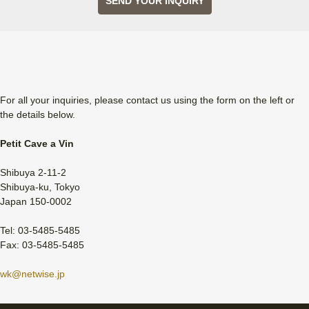
SEND YOUR INQUIRY
For all your inquiries, please contact us using the form on the left or
the details below.
Petit Cave a Vin
Shibuya 2-11-2
Shibuya-ku, Tokyo
Japan 150-0002
Tel: 03-5485-5485
Fax: 03-5485-5485
wk@netwise.jp