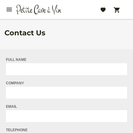
Contact Us
FULL NAME
COMPANY
EMAIL
TELEPHONE