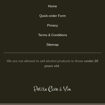
Home
Quick-order Form
Privacy
Terms & Conditions
Sitemap
We are not allowed to sell alcohol products to those
under 20
years old
.