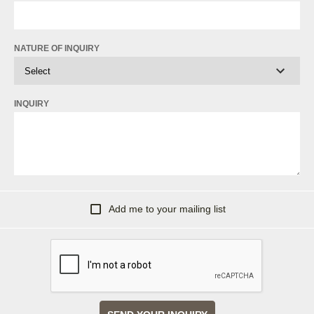
NATURE OF INQUIRY
INQUIRY
Add me to your mailing list