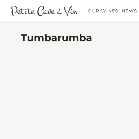
OUR WINES
NEWS 
Tumbarumba