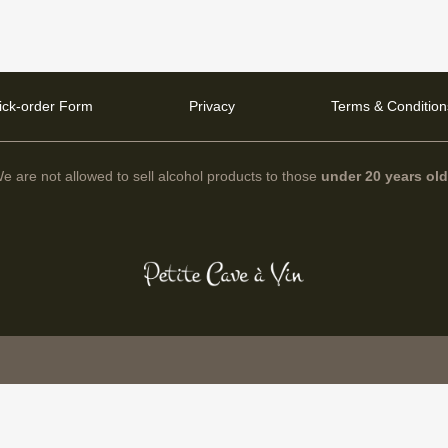
ick-order Form
Privacy
Terms & Condition
e are not allowed to sell alcohol products to those
under 20 years ol