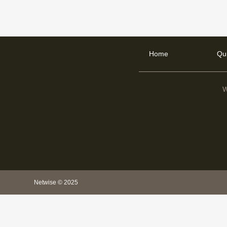
Home
Qu
W
Netwise © 2025