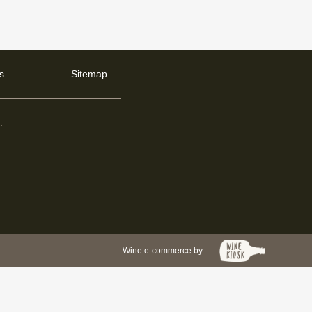
s
Sitemap
d
.
Wine e-commerce by