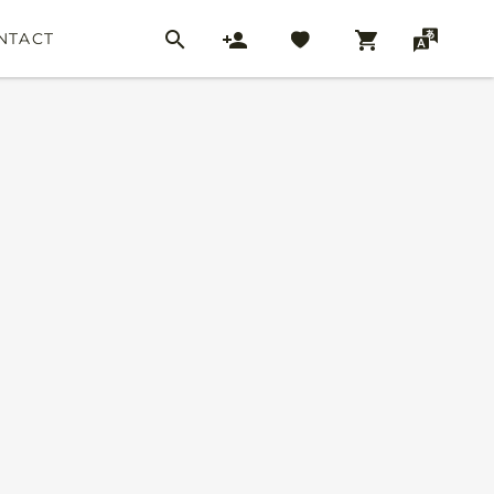
NTACT