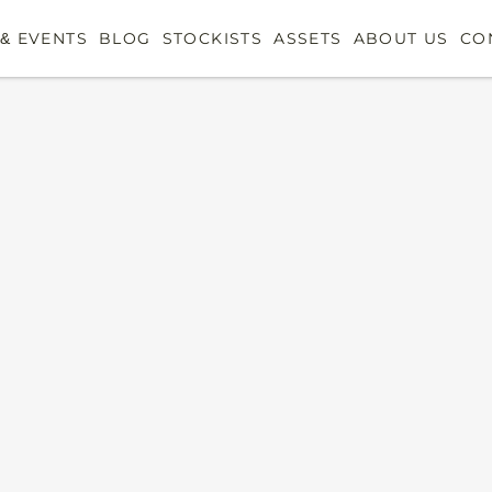
& EVENTS
BLOG
STOCKISTS
ASSETS
ABOUT US
CO