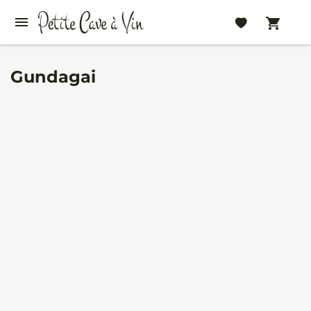
Gundagai