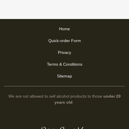
Home
Quick-order Form
Privacy
Terms & Conditions
Sitemap
We are not allowed to sell alcohol products to those
under 20
years old
.