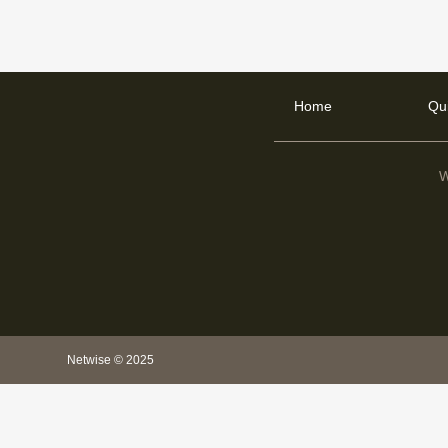
Home
Qu
W
Netwise © 2025