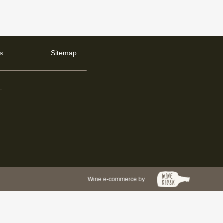
s
Sitemap
d
.
Wine e-commerce by