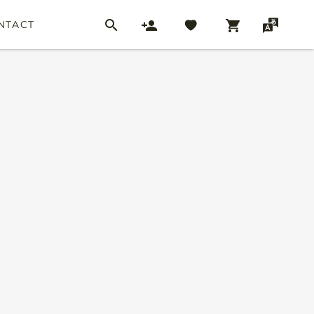
NTACT