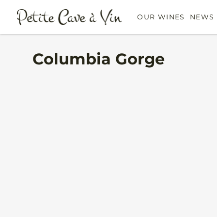
OUR WINES
NEWS 
Columbia Gorge