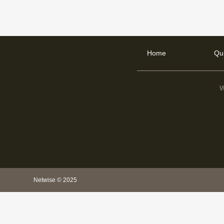
Home
Qu
W
Netwise © 2025