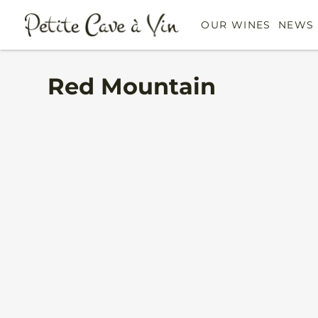
OUR WINES
NEWS 
Red Mountain