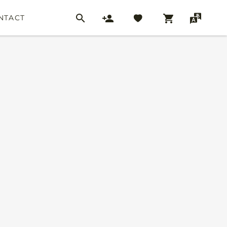
NTACT