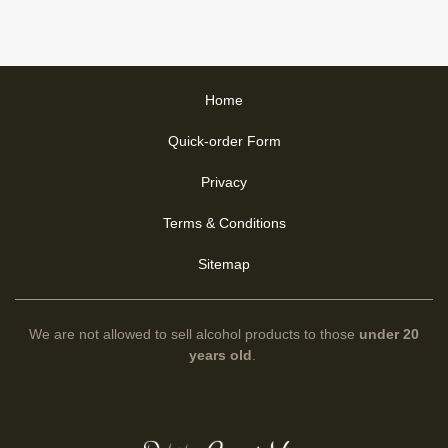
Home
Quick-order Form
Privacy
Terms & Conditions
Sitemap
We are not allowed to sell alcohol products to those
under 20
years old
.