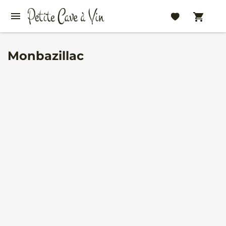
Monbazillac