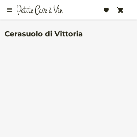
Cerasuolo di Vittoria