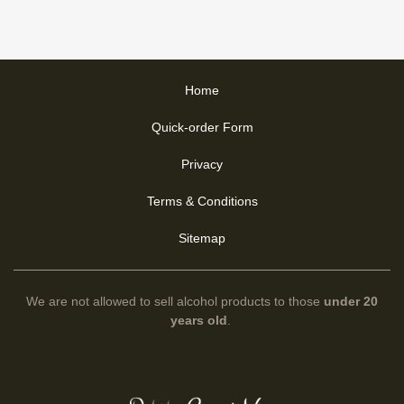
Home
Quick-order Form
Privacy
Terms & Conditions
Sitemap
We are not allowed to sell alcohol products to those
under 20
years old
.