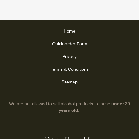
Home
Quick-order Form
Privacy
Terms & Conditions
Sitemap
We are not allowed to sell alcohol products to those
under 20
years old
.