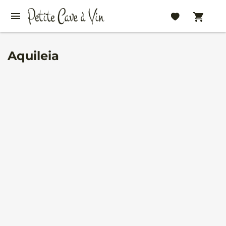
Aquileia