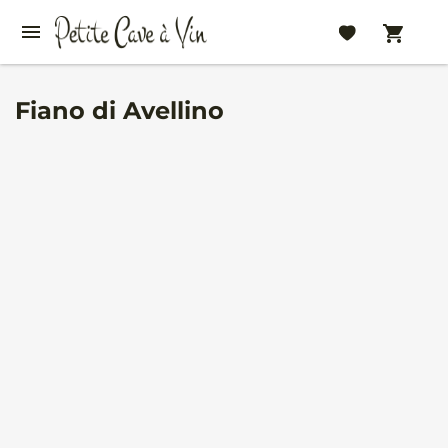
Fiano di Avellino