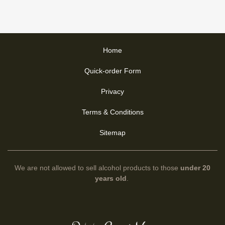
Home
Quick-order Form
Privacy
Terms & Conditions
Sitemap
We are not allowed to sell alcohol products to those
under 20
years old
.