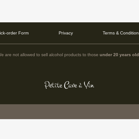
ick-order Form
Privacy
Terms & Condition
e are not allowed to sell alcohol products to those
under 20 years ol