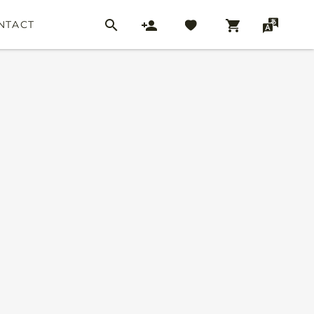
NTACT