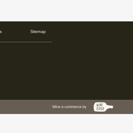
s
Sitemap
d
.
Wine e-commerce by