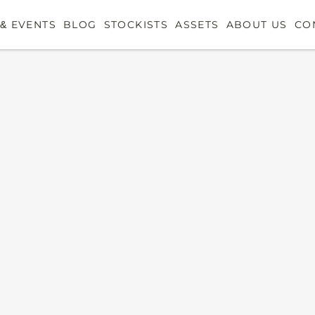
& EVENTS
BLOG
STOCKISTS
ASSETS
ABOUT US
CO