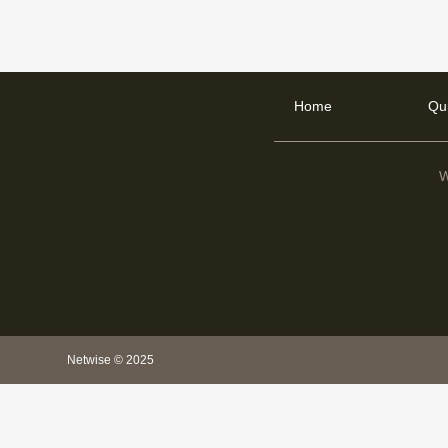
Home
Qu
W
Netwise © 2025