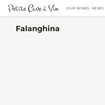
OUR WINES
NEWS 
Falanghina