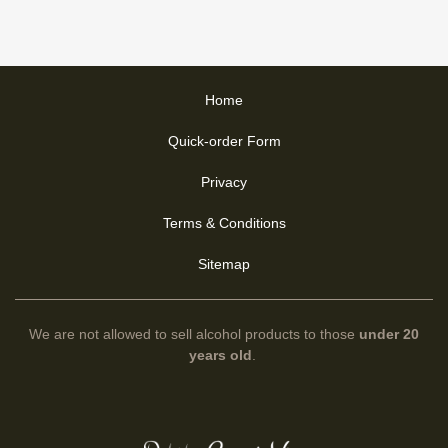
Home
Quick-order Form
Privacy
Terms & Conditions
Sitemap
We are not allowed to sell alcohol products to those
under 20
years old
.