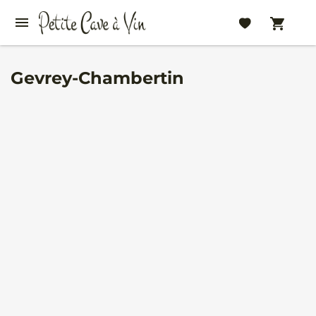
Gevrey-Chambertin