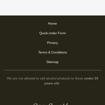
Home
Quick-order Form
Privacy
Terms & Conditions
Sitemap
We are not allowed to sell alcohol products to those
under 20
years old
.