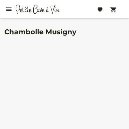
Chambolle Musigny