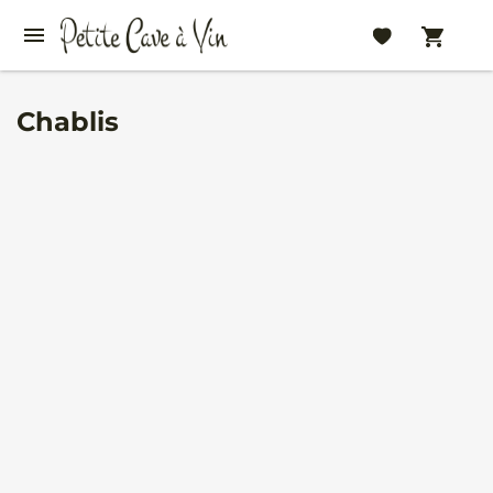
Chablis