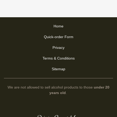
Home
Quick-order Form
Privacy
Terms & Conditions
Sitemap
We are not allowed to sell alcohol products to those
under 20
years old
.