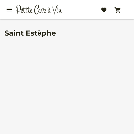
Saint Estèphe