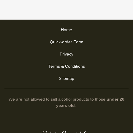
Home
Quick-order Form
Privacy
Terms & Conditions
Sitemap
We are not allowed to sell alcohol products to those
under 20
years old
.