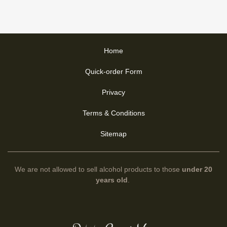
Home
Quick-order Form
Privacy
Terms & Conditions
Sitemap
We are not allowed to sell alcohol products to those
under 20
years old
.