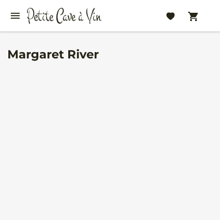
Margaret River