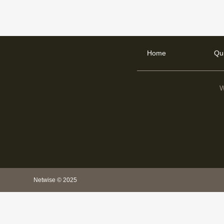
Home
Qu
W
Netwise © 2025