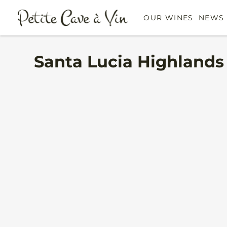
OUR WINES
NEWS 
Santa Lucia Highlands