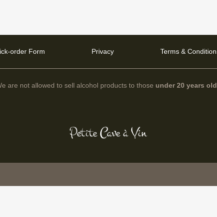
ick-order Form
Privacy
Terms & Condition
e are not allowed to sell alcohol products to those
under 20 years ol