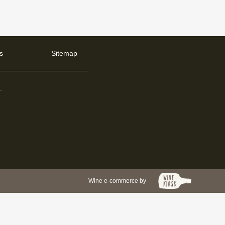
s
Sitemap
d
.
Wine e-commerce by