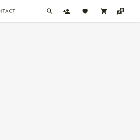
NTACT