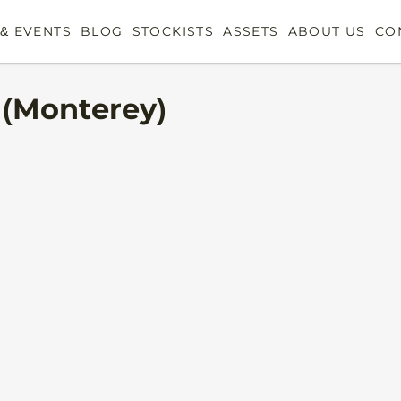
& EVENTS
BLOG
STOCKISTS
ASSETS
ABOUT US
CO
 (Monterey)